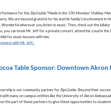
erformance for the ZipsGuide "Made in the 330 Monday" Holiday Marke
rty. We are beyond grateful for his and his family's involvement in th
Wonderful wherever you listen to music. Then, check out the lullaby 
u, you can book Mr. Jeff for a private concert, attend his Loud in the
child for music lessons with him.
onnect with Mr. Jeff...
ocoa Table Sponsor: Downtown Akron 
rship is our community partner for ZipsGuide. Beyond their succe
ed with many on campus entities like the University of Akron Ambass
k on the part of these partners to give these opportunities to student