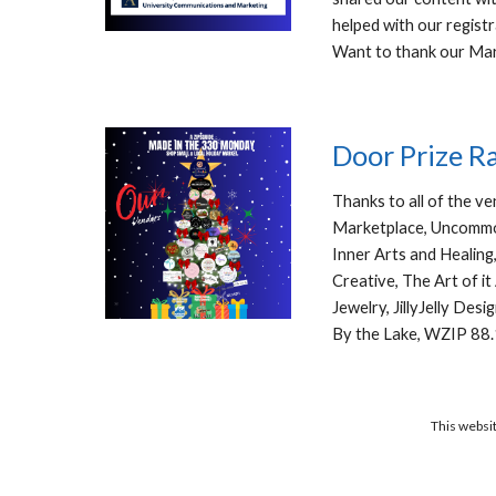
helped with our registr
Want to thank our Ma
Door Prize R
Thanks to all of the v
Marketplace, Uncommon
Inner Arts and Healing
Creative, The Art of i
Jewelry, JillyJelly De
By the Lake, WZIP 88.
This websit