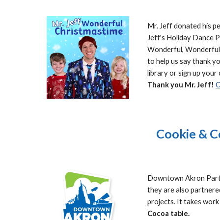
Mr. Jeff donated his p
Jeff's Holiday Dance Pa
Wonderful, Wonderful, 
to help us say thank yo
library or sign up your 
Thank you Mr. Jeff!
C
Cookie & C
Downtown Akron Partne
they are also partner
projects. It takes wor
Cocoa table.