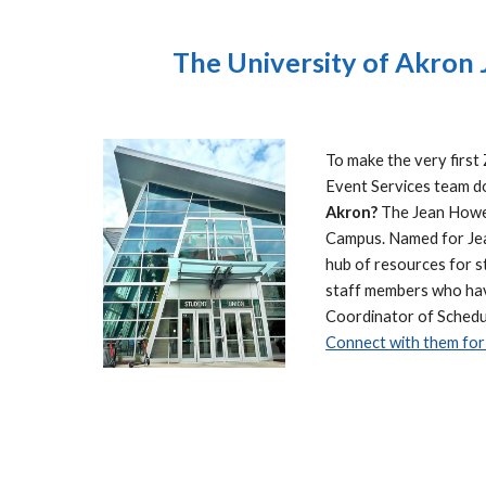
The University of Akron
To make the very firs
Event Services team do
Akron?
The Jean Hower
Campus. Named for Jean
hub of resources for s
staff members who have
Coordinator of Schedul
Connect with them for 