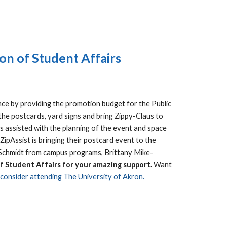
on of Student Affairs
nce by providing the promotion budget for the Public
the postcards, yard signs and bring Zippy-Claus to
s assisted with the planning of the event and space
ipAssist is bringing their postcard event to the
ny Schmidt from campus programs, Brittany Mike-
of Student Affairs for your amazing support.
Want
onsider attending The University of Akron.