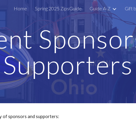
Home
Spring 2025 ZipsGuide
Guide A-Z
Gift 
ip to main content
Skip to navigat
ent Sponsor
Supporters
y of sponsors and supporters: