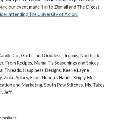
sure our event made it in to Zipmail and The Digest.
der attending The University of Akron.
e Candle Co., Gothic and Goddess Dreams, Northside
r, From Recipes, Mama T's Seasonings and Spices,
obal Threads, Happiness Designs, Keerie Layne
hy, Zinke Apiary, From Nonna's Hands, Simply Me
nication and Marketing, South Paw Stitches, Ms. Takes
. Jeff.
e media kit.