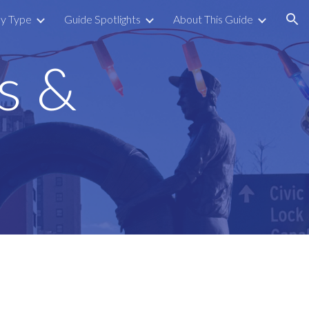
by Type
Guide Spotlights
About This Guide
ion
s &