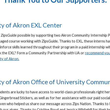
ty of Akron EXL Center
ZipsGuide possible by supporting two Akron Community Internship 
ged course working with ZipsGuide. Thanks to EXL, these interns ha
einforce skills learned throughout their program in a paid internshi
k the EXL? Form a Community Partnership with UA or
recommend your
ty of Akron.
ty of Akron Office of University Commu
udents are lucky to have access to world-class professionals right her
Gingerbread Stickers, as well as for her assistance with our paid soci
aven who helped us share our message across Zips Nation. Thanks to 
h our alums. Thanks to Cristine Boyd and Jessica Whitehill for their