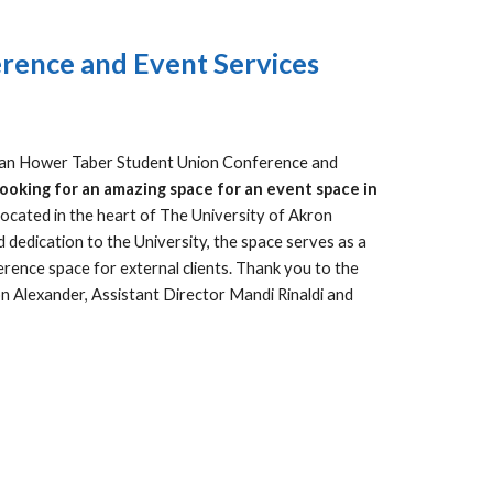
rence and Event Services
Jean Hower Taber Student Union Conference and
ooking for an amazing space for an event space in
ocated in the heart of The University of Akron
dedication to the University, the space serves as a
erence space for external clients. Thank you to the
n Alexander, Assistant Director Mandi Rinaldi and