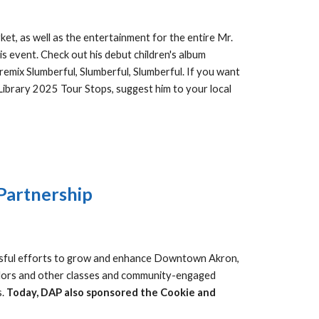
t, as well as the entertainment for the entire Mr.
is event. Check out his debut children's
album
remix Slumberful, Slumberful, Slumberful.
If you want
 Library 2025 Tour Stops, suggest him to your local
Partnership
ssful efforts to grow and enhance Downtown Akron,
adors and other classes and community-engaged
s.
Today, DAP also sponsored the Cookie and