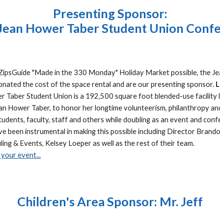
Presenting Sponsor:
 Jean Hower Taber Student Union Confe
t ZipsGuide "Made in the 330 Monday" Holiday Market possible, the 
nated the cost of the space rental and are our presenting sponsor.
L
 Taber Student Union is a 192,500 square foot blended-use facility l
 Hower Taber, to honor her longtime volunteerism, philanthropy and 
tudents, faculty, staff and others while doubling as an event and conf
 been instrumental in making this possible including Director Brando
ing & Events, Kelsey Loeper as well as the rest of their team.
your event...
Children's Area Sponsor: Mr. Jeff