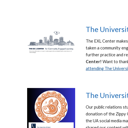
The Universi
The EXL Center makes 
taken a community enga
further practice and r
Center!
Want to than
attending The Universi
The Universi
Our public relations st
donation of the Zippy 
the UA social media m
shared our content wit