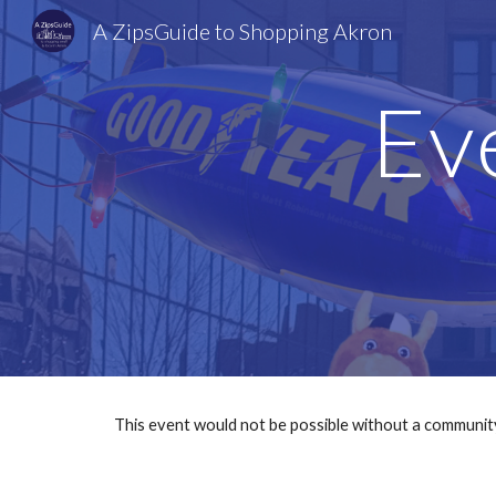
A ZipsGuide to Shopping Akron
Sk
Ev
This event would not be possible without a communit