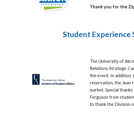
Thank you for the Z
Student Experience S
The University of Akro
Relations Strategic Ca
the event. In addition
reservation, the Jean 
market. Special thanks
Ferguson from student 
to thank the Division 