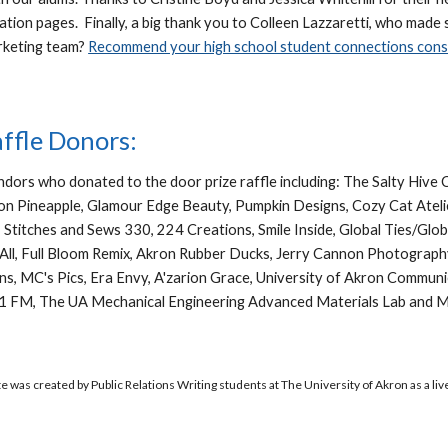
ation pages. Finally, a big thank you to Colleen Lazzaretti, who made 
rketing team?
Recommend your high school student connections consi
affle Donors:
endors who donated to the door prize raffle including: The Salty Hiv
 Pineapple, Glamour Edge Beauty, Pumpkin Designs, Cozy Cat Atelie
, Stitches and Sews 330, 224 Creations, Smile Inside, Global Ties/Gl
t All, Full Bloom Remix, Akron Rubber Ducks, Jerry Cannon Photograp
signs, MC's Pics, Era Envy, A'zarion Grace, University of Akron Commu
1 FM, The UA Mechanical Engineering Advanced Materials Lab and Mr
e was created by Public Relations Writing students at The University of Akron as a liv