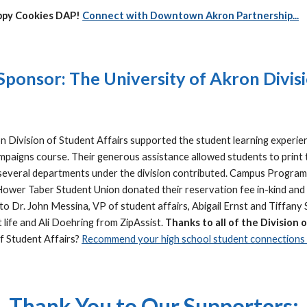
ippy Cookies DAP!
Connect with Downtown Akron Partnership...
ponsor: The University of Akron Divisi
n Division of Student Affairs supported the student learning experie
mpaigns course. Their generous assistance allowed students to print 
, several departments under the division contributed. Campus Program
Hower Taber Student Union donated their reservation fee in-kind and Z
 to Dr. John Messina, VP of student affairs, Abigail Ernst and Tiffa
life and Ali Doehring from ZipAssist.
Thanks to all of the Division 
of Student Affairs?
Recommend your high school student connections c
Thank You to Our Supporters: