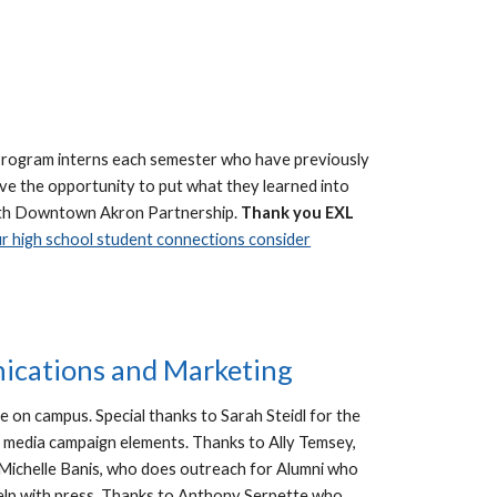
Program interns each semester who have previously
ve the opportunity to put what they learned into
p with Downtown Akron Partnership.
Thank you EXL
 high school student connections consider
nications and Marketing
e on campus. Special thanks to Sarah Steidl for the
al media campaign elements. Thanks to Ally Temsey,
Michelle Banis, who does outreach for Alumni who
 help with press. Thanks to Anthony Serpette who