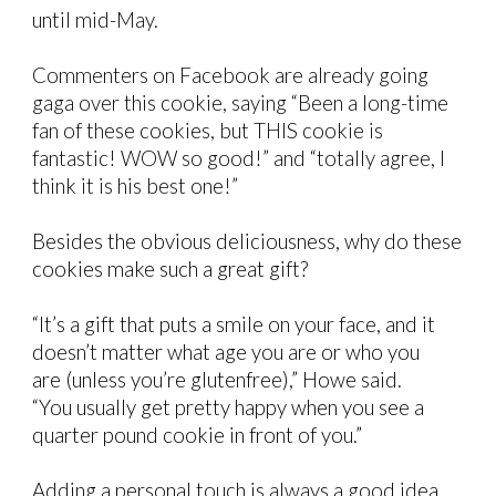
until mid-May.
Commenters on Facebook are already going
gaga over this cookie, saying “Been a long-time
fan of these cookies, but THIS cookie is
fantastic! WOW so good!” and “totally agree, I
think it is his best one!”
Besides the obvious deliciousness, why do these
cookies make such a great gift?
“It’s a gift that puts a smile on your face, and it
doesn’t matter what age you are or who you
are (unless you’re glutenfree),” Howe said.
“You usually get pretty happy when you see a
quarter pound cookie in front of you.”
Adding a personal touch is always a good idea,