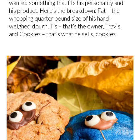
wanted something that fits his personality and
his product. Here’s the breakdown: Fat – the
whopping quarter pound size of his hand-
weighed dough, T’s – that’s the owner, Travis,
and Cookies – that’s what he sells, cookies.