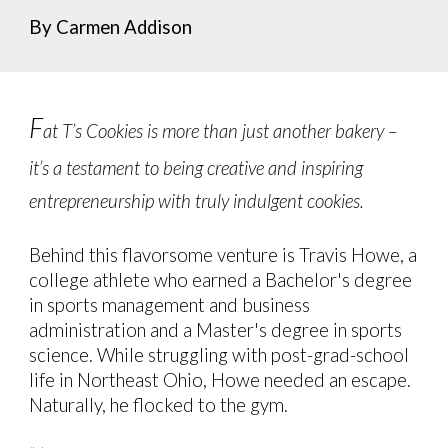
By Carmen Addison
F
at T’s Cookies is more than just another bakery –
it’s a testament to being creative and inspiring
entrepreneurship with truly indulgent cookies.
Behind this flavorsome venture is Travis Howe, a
college athlete who earned a Bachelor's degree
in sports management and business
administration and a Master's degree in sports
science. While struggling with post-grad-school
life in Northeast Ohio, Howe needed an escape.
Naturally, he flocked to the gym.