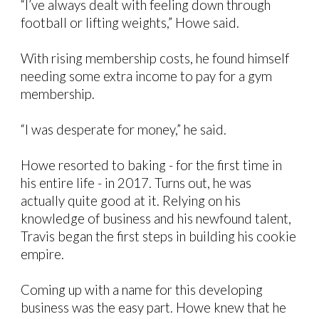
“I’ve always dealt with feeling down through
football or lifting weights,” Howe said.
With rising membership costs, he found himself
needing some extra income to pay for a gym
membership.
“I was desperate for money,” he said.
Howe resorted to baking - for the first time in
his entire life - in 2017. Turns out, he was
actually quite good at it. Relying on his
knowledge of business and his newfound talent,
Travis began the first steps in building his cookie
empire.
Coming up with a name for this developing
business was the easy part. Howe knew that he