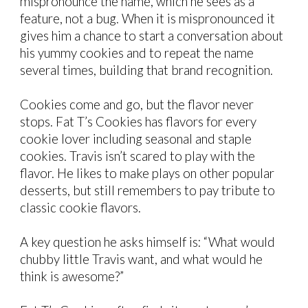
mispronounce the name, which he sees as a
feature, not a bug
. When it is mispronounced
it
gives him a chance
to start a
conversation about
his y
ummy cookies
and to repeat the name
several times, building that brand recognition.
Cookies come and go, but the flavor never
stops. Fat T’s Cookies has flavors for every
cookie lover including seasonal and staple
cookies. Travis isn’t scared to play with the
flavor. He likes to make plays on other popular
desserts, but still remembers to pay tribute to
classic cookie flavors.
A key
question
he
asks himself is:
“What would
chubby little Travis want, and what would he
think is awesome
?
”