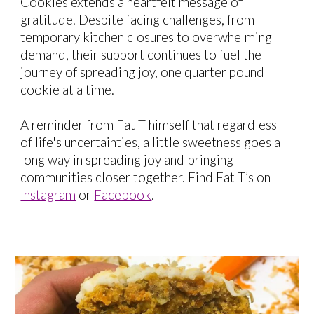
Cookies extends a heartfelt message of
gratitude. Despite facing challenges, from
temporary kitchen closures to overwhelming
demand, their support continues to fuel the
journey of spreading joy, one quarter pound
cookie at a time.
A reminder from Fat T himself that regardless
of life's uncertainties, a little sweetness goes a
long way in spreading joy and bringing
communities closer together. Find Fat T’s on
Instagram
or
Facebook
.