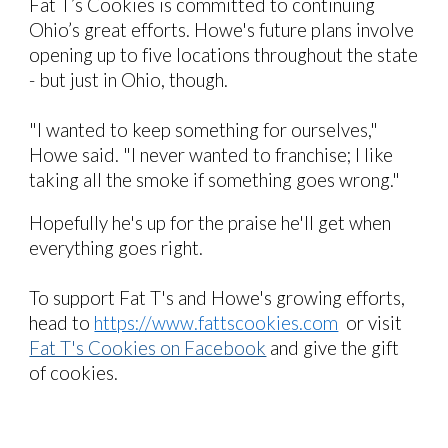
Fat T’s Cookies is committed to continuing
Ohio’s great efforts.
Howe's future
plans involve
opening up to five locations throughout the state
- but just in Ohio, though.
"I wanted to keep something for ourselves,"
Howe said. "I never wanted to franchise; I like
taking all the smoke if something goes wrong."
Hopefully he's up for the praise he'll get when
everything goes right.
To support
Fat T's and Howe's
growing efforts,
head to
https://www.fattscookies.com
or visit
Fat T's Cookies on Facebook
and give the gift
of cookies.