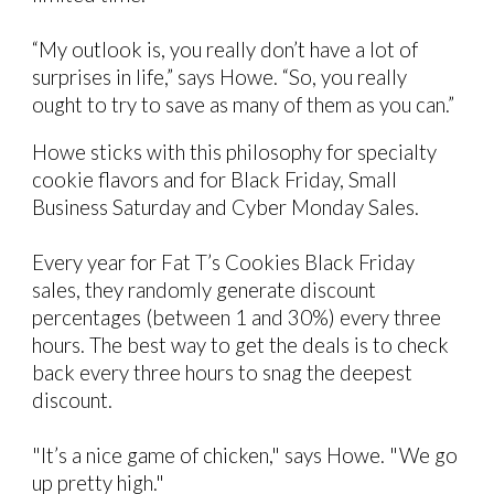
“My outlook is, you really don’t have a lot of
surprises in life,” says Howe. “So, you really
ought to try to save as many of them as you can.”
Howe sticks with this philosophy for specialty
cookie flavors and for Black Friday, Small
Business Saturday and Cyber Monday Sales.
Every year for Fat T’s Cookies Black Friday
sales, they randomly generate discount
percentages
(between 1 and 30%)
every three
hours. The best way to get the deals is to check
back every three hours to snag the deepest
discount.
"It’s a nice game of chicken," says Howe. "We go
up pretty high."