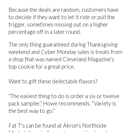
Because the deals are random, customers have
to decide if they want to let it ride or pull the
trigger, sometimes missing out on a higher
percentage off in a later round.
The only thing guaranteed during Thanksgiving
weekend and Cyber Monday sales is treats from
a shop that was named Cleveland Magazine's
top cookie
for a great price.
Want to gift these delectable flavors?
“The easiest thing to do is order a six or twelve
pack sampler,” Howe recommends. “Variety is
the best way to go.”
Fat T's can be found at Akron's Northside