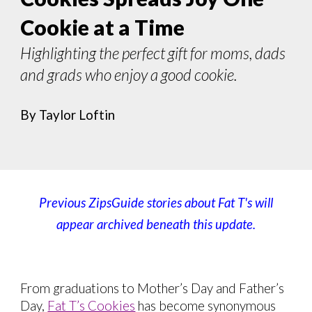
Cookie at a Time
Highlighting the perfect gift for moms, dads
and grads who enjoy a good cookie.
By Taylor Loftin
Previous ZipsGuide stories about
Fat T's
will
appear archived beneath this update.
From graduations to Mother’s Day and Father’s
Day,
Fat T’s Cookies
has become synonymous