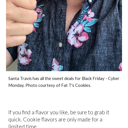
Santa Travis has all the sweet deals for Black Friday - Cyber
Monday. Photo courtesy of Fat T's Cookies.
If you find a flavor you like, be sure to grab it
quick. Cookie flavors are only made for a
limited time.