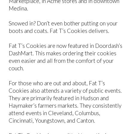
Marketplace, in Acme stores and in downtown
Medina.
Snowed in?
Don’t even bother putting on your
boots and coats. Fat T’s Cookies delivers.
Fat T’s Cookies are now featured in Doordash’s
DashMart. This makes ordering their cookies
even easier and all from the comfort of your
couch.
For those who are out and about, Fat T’s
Cookies
also
attends a variety of public events.
They are primarily featured in Hudson and
Haymaker’s farmers markets. They consistently
attend events in Cleveland, Columbus,
Cincinnati, Youngstown, and Canton.