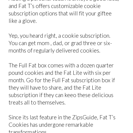
and Fat T’s offers customizable cookie
subscription options that will fit your giftee
like a glove.
Yep, you heard right, a cookie subscription.
You can get mom , dad, or grad three or six-
months of regularly delivered cookies.
The Full Fat box comes with a dozen quarter
pound cookies and the Fat Lite with six per
month. Go for the Full Fat subscription box if
they will have to share, and the Fat Lite
subscription if they can keeo these delicious
treats all to themselves.
Since its last feature in the ZipsGuide, Fat T’s
Cookies has undergone remarkable
transformations.