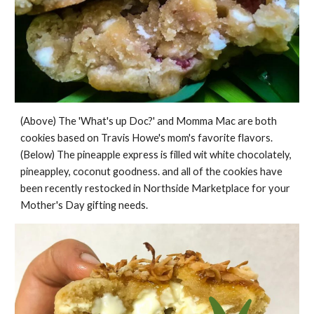
(Above) The 'What's up Doc?' and Momma Mac are both
cookies based on Travis Howe's mom's favorite flavors.
(Below) The pineapple express is filled wit white chocolately,
pineappley, coconut goodness. and all of the cookies have
been recently restocked in Northside Marketplace for your
Mother's Day gifting needs.