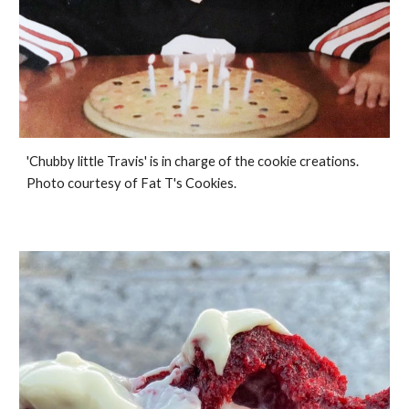
'Chubby little Travis' is in charge of the cookie creations.
Photo courtesy of Fat T's Cookies.