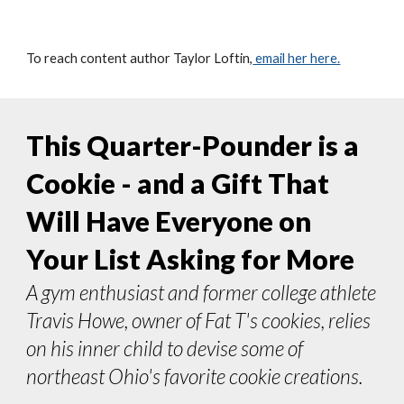
To reach content author
Taylor Loftin
,
email her here.
This Quarter-Pounder is a
Cookie - and a Gift That
Will Have Everyone on
Your List Asking for More
A gym enthusiast and former college athlete
Travis Howe, owner of Fat T's cookies, relies
on his inner child to devise some of
northeast
O
hio's favorite cookie creations.