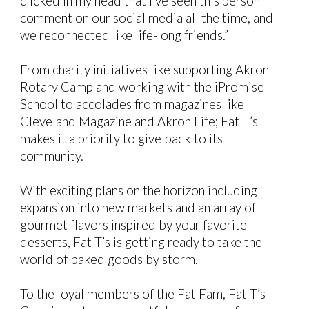
clicked in my head that I’ve seen this person
comment on our social media all the time, and
we reconnected like life-long friends.”
From charity initiatives like supporting Akron
Rotary Camp and working with the iPromise
School to accolades from magazines like
Cleveland Magazine and Akron Life; Fat T’s
makes it a priority to give back to its
community.
With exciting plans on the horizon including
expansion into new markets and an array of
gourmet flavors inspired by your favorite
desserts, Fat T’s is getting ready to take the
world of baked goods by storm.
To the loyal members of the Fat Fam, Fat T’s