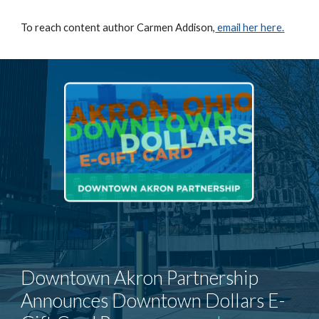
To reach content author Carmen Addison,
email her here.
Downtown Akron Partnership
Announces Downtown Dollars E-