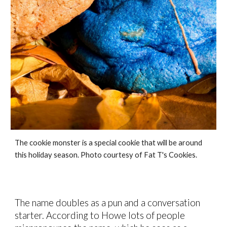
The cookie monster is a special cookie that will be around
this holiday season. Photo courtesy of Fat T's Cookies.
The name
doubles as a pun and a
conversation
starter. According to Howe
lots of people