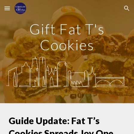
Skip to main content
Skip to navigation
Gift Fat T's
Cookies
Guide Update: Fat T’s
Cookies Spreads Joy One