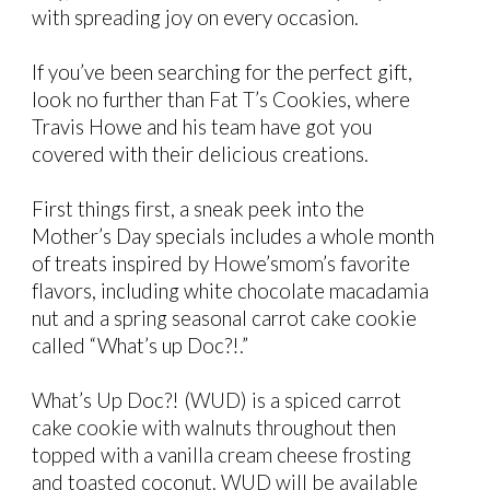
with spreading joy on every occasion.
If you’ve been searching for the perfect gift,
look no further than Fat T’s Cookies, where
Travis Howe and his team have got you
covered with their delicious creations.
First things first, a sneak peek into the
Mother’s Day specials includes a whole month
of treats inspired by Howe’smom’s favorite
flavors, including white chocolate macadamia
nut and a spring seasonal carrot cake cookie
called “What’s up Doc?!.”
What’s Up Doc?! (WUD) is a spiced carrot
cake cookie with walnuts throughout then
topped with a vanilla cream cheese frosting
and toasted coconut. WUD will be available