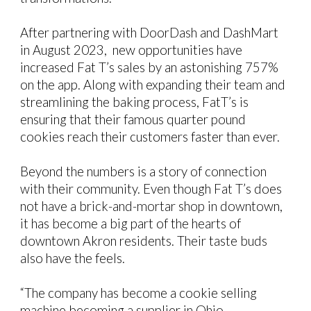
After partnering with DoorDash and DashMart
in August 2023, new opportunities have
increased Fat T’s sales by an astonishing 757%
on the app. Along with expanding their team and
streamlining the baking process, FatT’s is
ensuring that their famous quarter pound
cookies reach their customers faster than ever.
Beyond the numbers is a story of connection
with their community. Even though Fat T’s does
not have a brick-and-mortar shop in downtown,
it has become a big part of the hearts of
downtown Akron residents. Their taste buds
also have the feels.
“The company has become a cookie selling
machine becoming a supplier in Ohio,