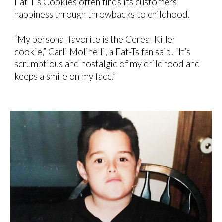
Fat T’s Cookies often
finds its
customers’
happiness
through throwbacks to childhood.
“My personal favorite is the Cereal Killer
cookie,” Carli Molinelli, a Fat-Ts fan said. “It’s
scrumptious and nostalgic of my childhood and
keeps a smile on my face.”