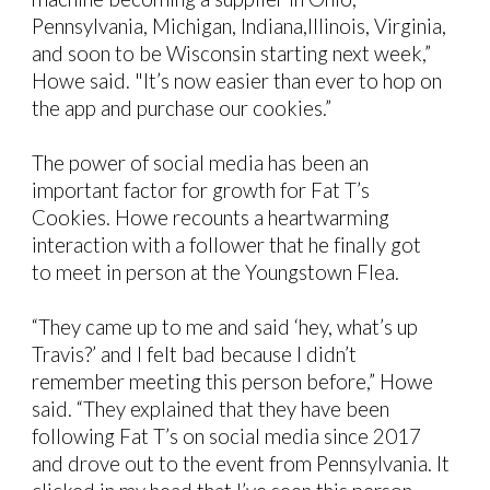
Pennsylvania, Michigan, Indiana,Illinois, Virginia,
and soon to be Wisconsin starting next week,”
Howe said. "It’s now easier than ever to hop on
the app and purchase our cookies.”
The power of social media has been an
important factor for growth for Fat T’s
Cookies. Howe recounts a heartwarming
interaction with a follower that he finally got
to meet in person at the Youngstown Flea.
“They came up to me and said ‘hey, what’s up
Travis?’ and I felt bad because I didn’t
remember meeting this person before,” Howe
said. “They explained that they have been
following Fat T’s on social media since 2017
and drove out to the event from Pennsylvania. It