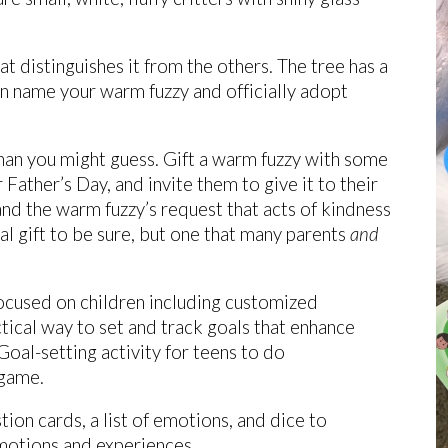
hat distinguishes it from the others. The tree has a
can name your warm fuzzy and officially adopt
than you might guess. Gift a warm fuzzy with some
Father’s Day, and invite them to give it to their
nd the warm fuzzy’s request that acts of kindness
al gift to be sure, but one that many parents
and
ocused on children including customized
ical way to set and track goals that enhance
 Goal-setting activity for teens to do
 game.
tion cards, a list of emotions, and dice to
emotions and experiences.