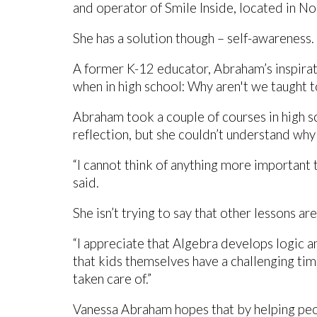
and operator of Smile Inside, located in N
She has a solution though – self-awareness.
A former K-12 educator, Abraham’s inspira
when in high school: Why aren't we taught 
Abraham took a couple of courses in high s
reflection, but she couldn’t understand why
“I cannot think of anything more important 
said.
She isn’t trying to say that other lessons ar
“I appreciate that Algebra develops logic and 
that kids themselves have a challenging tim
taken care of.”
Vanessa Abraham hopes that by helping peo