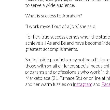
to serve a wide audience.
What is success to Abraham?
“I work myself out of a job,” she said.
For her, true success comes when the stud
achieve all As and Bs and have become indep
greatest accomplishments.
Smile Inside products may not be a fit for 
those with small children, special needs ch
programs and professionals who work in tho
Marketplace (21 Furnace St.) or online at
h
and her warm fuzzies on
Instagram
and
Fac