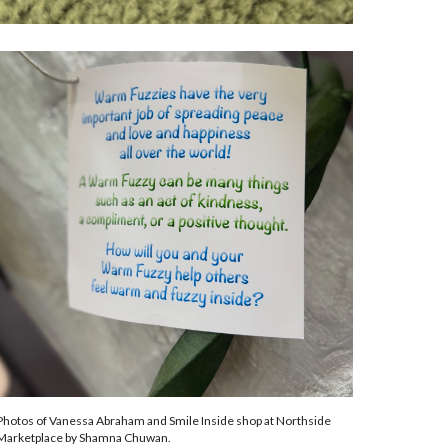
Photos of Vanessa Abraham and Smile Inside shop at Northside
Marketplace by Shamna Chuwan.