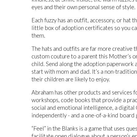
eyes and their own personal sense of style.
Each fuzzy has an outfit, accessory, or hat t
little box of adoption certificates so you 
them.
The hats and outfits are far more creative 
custom couture to a parent this Mother’s or 
child. Send along the adoption paperwork a
start with mom and dad. It’s a non-tradition
their children are likely to enjoy.
Abraham has other products and services f
workshops, code books that provide a pract
social and emotional intelligence, a digital
independently - and a one-of-a-kind board
“Feel” in the Blanks is a game that uses ques
facilitate open dialogue about a person’s 