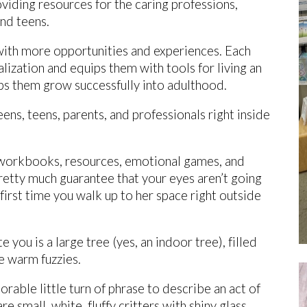
roviding resources for the caring professions,
nd teens.
ith more opportunities and experiences. Each
alization and equips them with tools for living an
elps them grow successfully into adulthood.
ns, teens, parents, and professionals right inside
e workbooks, resources, emotional games, and
pretty much guarantee that your eyes aren’t going
first time you walk up to her space right outside
you is a large tree (yes, an indoor tree), filled
he warm fuzzies.
rable little turn of phrase to describe an act of
e small, white, fluffy critters with shiny glass