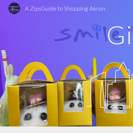
A ZipsGuide to Shopping Akron
Sk
Gi