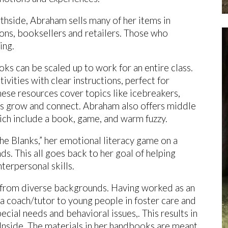
rthside, Abraham sells many of her items in
ions, booksellers and retailers. Those who
cing.
ks can be scaled up to work for an entire class.
vities with clear instructions, perfect for
hese resources cover topics like icebreakers,
ds grow and connect. Abraham also offers middle
ch include a book, game, and warm fuzzy.
the Blanks,” her emotional literacy game on a
ds. This all goes back to her goal of helping
terpersonal skills.
n from diverse backgrounds. Having worked as an
 a coach/tutor to young people in foster care and
cial needs and behavioral issues,. This results in
e Inside. The materials in her handbooks are meant