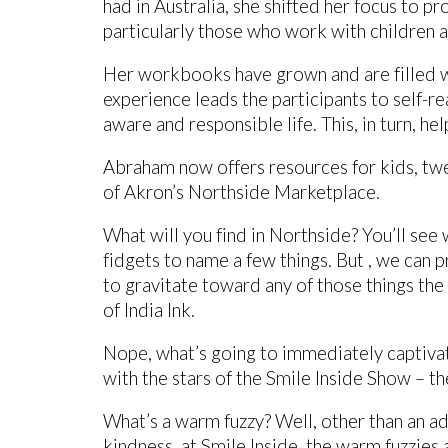
had in Australia, she shifted her focus to p
particularly those who work with children a
Her workbooks have grown and are filled w
experience leads the participants to self-re
aware and responsible life. This, in turn, h
Abraham now offers resources for kids, twee
of Akron’s Northside Marketplace.
What will you find in Northside? You’ll se
fidgets to name a few things. But , we can 
to gravitate toward any of those things the 
of India Ink.
Nope, what’s going to immediately captivate 
with the stars of the Smile Inside Show – t
What’s a warm fuzzy? Well, other than an ado
kindness, at Smile Inside, the warm fuzzies ar