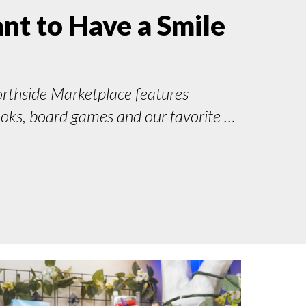
t to Have a Smile
orthside Marketplace features
ooks, board games and our favorite …