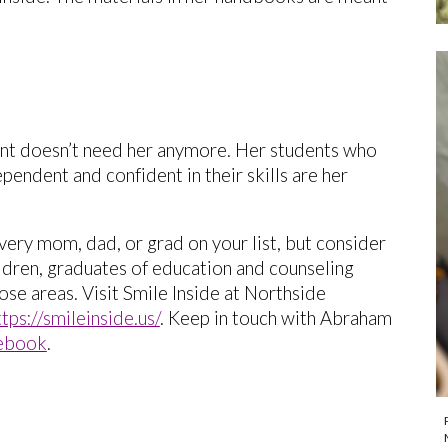
ent doesn’t need her anymore. Her students who
endent and confident in their skills are her
every mom, dad, or grad on your list, but consider
ildren, graduates of education and counseling
se areas. Visit Smile Inside at Northside
ttps://smileinside.us/
. Keep in touch with Abraham
ebook
.