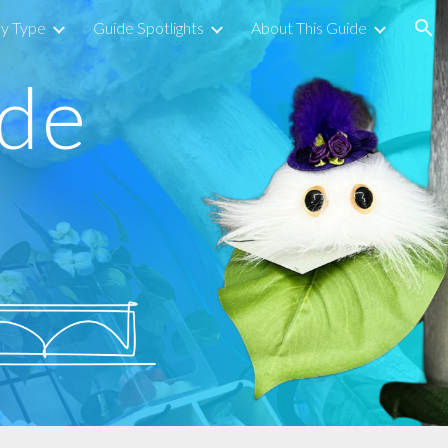
by Type
Guide Spotlights
About This Guide
ion
ide