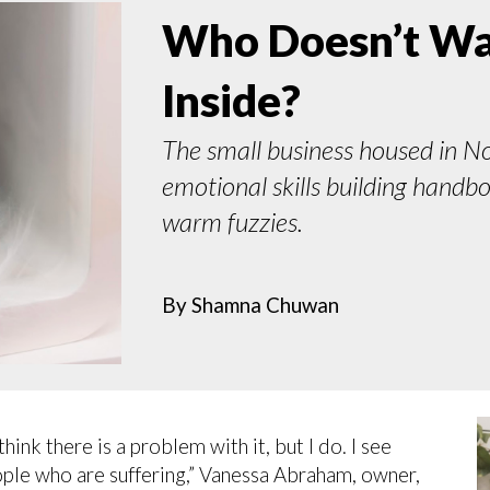
Who Doesn’t Wan
Inside?
The small business housed in N
emotional skills building handb
warm fuzzies.
By
Shamna Chuwan
ink there is a problem with it, but I do. I see
ople who are suffering,” Vanessa Abraham, owner,