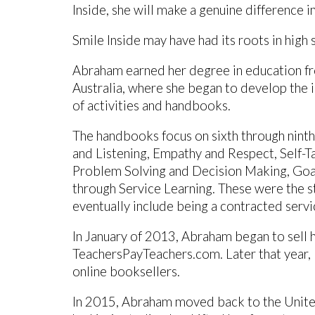
Inside, she will make a genuine difference i
Smile Inside may have had its roots in high s
Abraham earned her degree in education f
Australia, where she began to develop the i
of activities and handbooks.
The handbooks focus on sixth through ninth
and Listening, Empathy and Respect, Self-T
Problem Solving and Decision Making, Goal
through Service Learning. These were the st
eventually include being a contracted servi
In January of 2013, Abraham began to sell 
TeachersPayTeachers.com. Later that year,
online booksellers.
In 2015, Abraham moved back to the United