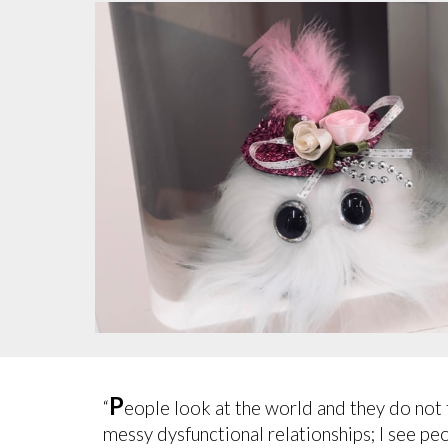
P
“
eople look at the world and they do not th
messy dysfunctional relationships; I see pe