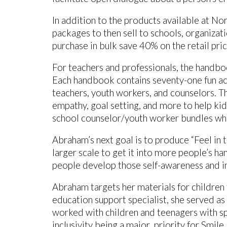
In addition to the products available at No
packages to then sell to schools, organizat
purchase in bulk save 40% on the retail pri
For teachers and professionals, the handboo
Each handbook contains seventy-one fun acti
teachers, youth workers, and counselors. T
empathy, goal setting, and more to help ki
school counselor/youth worker bundles whi
Abraham’s next goal is to produce “Feel in 
larger scale to get it into more people’s han
people develop those self-awareness and in
Abraham targets her materials for childre
education support specialist, she served as
worked with children and teenagers with spe
inclusivity being a major priority for Smil