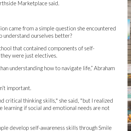
orthside Marketplace said.
tion came from a simple question she encountered
to understand ourselves better?
chool that contained components of self-
 they were just electives.
than understanding how to navigate life,” Abraham
en’t important.
critical thinking skills," she said, "but I realized
e learning if social and emotional needs are not
ple develop self-awareness skills through Smile