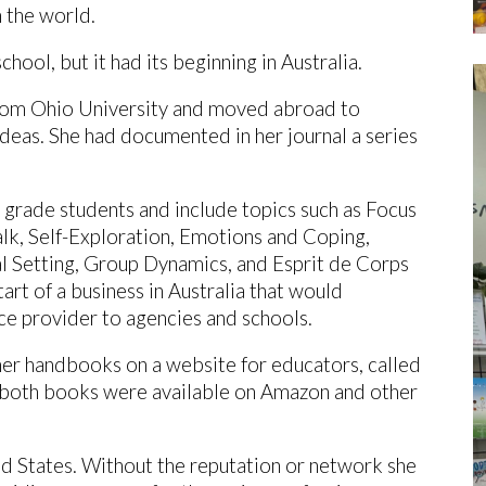
n the world.
chool, but it had its beginning in Australia.
rom Ohio University and moved abroad to
deas. She had documented in her journal a series
 grade students and include topics such as Focus
alk, Self-Exploration, Emotions and Coping,
 Setting, Group Dynamics, and Esprit de Corps
art of a business in Australia that would
ce provider to agencies and schools.
her handbooks on a website for educators, called
 both books were available on Amazon and other
 States. Without the reputation or network she