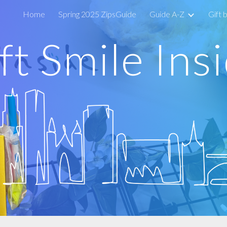
Home
Spring 2025 ZipsGuide
Guide A-Z
Gift 
ip to main content
Skip to navigat
ft
Smile Ins