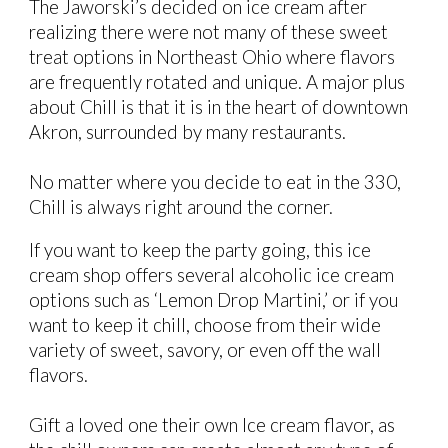
The Jaworski’s decided on ice cream after
realizing there were not many
of these sweet
treat
options in Northeast Ohio where flavors
are frequently rotated and unique. A major plus
about Chill is that it is in the heart of downtown
Akron, surrounded by many restaurants.
No matter where you decide to eat in the 330,
Chill is always right around the corner.
If you want to keep the party going, this ice
cream shop offers several alcoholic ice cream
options such as ‘Lemon Drop Martini,’ or if you
want to keep it chill, choose from their wide
variety of sweet, savory, or even off the wall
flavors.
Gift a loved one their own Ice cream flavor, as