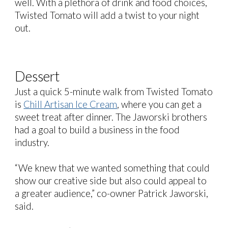
well. With a plethora of drink and food choices,
Twisted Tomato will add a twist to your night
out.
Dessert
Just a quick 5-minute walk from Twisted Tomato
is
Chill Artisan Ice Cream
, where you can get a
sweet treat after dinner. The Jaworski brothers
had a goal to build a business in the food
industry.
“We knew that we wanted something that could
show our creative side but also could appeal to
a greater audience,” co-owner Patrick Jaworski,
said.