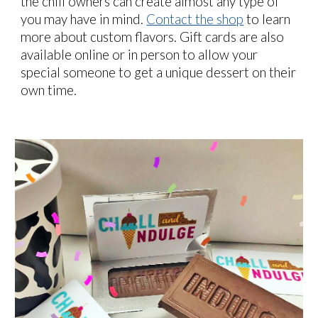
the chill owners can create almost any type of
you may have in mind
.
Contact the shop
to learn
more about custom flavors. Gift cards are also
available online or in person to allow your
special someone to get a unique dessert on their
own time.