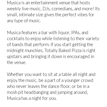
Musica is an entertainment venue that hosts
weekly live music, DJs, comedians, and more! Its
small, intimate size gives the perfect vibes for
any type of music.
Musica features a bar with liquor, IPAs, and
cocktails to enjoy while listening to their variety
of bands that perform. If you start getting the
midnight munchies, Totally Baked Pizza is right
upstairs and bringing it down is encouraged in
the venue.
Whether you want to sit at a table all night and
enjoy the music, be a part of a younger crowd
who never leaves the dance floor, or be in a
mosh pit headbanging and jumping around,
Musica has a night for you.