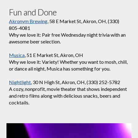
Fun and Done
Akronym Brewing
, 58 E Market St, Akron, OH, (330)
805-4081
Why we love it: Pair free Wednesday night trivia with an
awesome beer selection.
Musica
, 51 E Market St, Akron, OH
Why we love it: Variety! Whether you want to mosh, chill,
or dance all night, Musica has something for you.
Nightlight
, 30 N High St, Akron, OH, (330) 252-5782
A cozy, nonprofit, movie theater that shows independent
and retro films along with delicious snacks, beers and
cocktails.