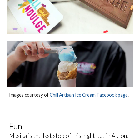
Images courtesy of
Chill Artisan Ice Cream Facebook page
.
Fun
Musica is the last stop of this night out in Akron.