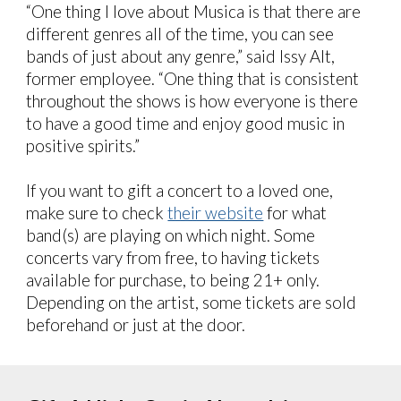
“One thing I love about Musica is that there are
different genres all of the time, you can see
bands of just about any genre,” said Issy Alt,
former employee. “One thing that is consistent
throughout the shows is how everyone is there
to have a good time and enjoy good music in
positive spirits.”
If you want to gift a concert to a loved one,
make sure to check
their website
for what
band(s) are playing on which night. Some
concerts vary from free, to having tickets
available for purchase, to being 21+ only.
Depending on the artist, some tickets are sold
beforehand or just at the door.