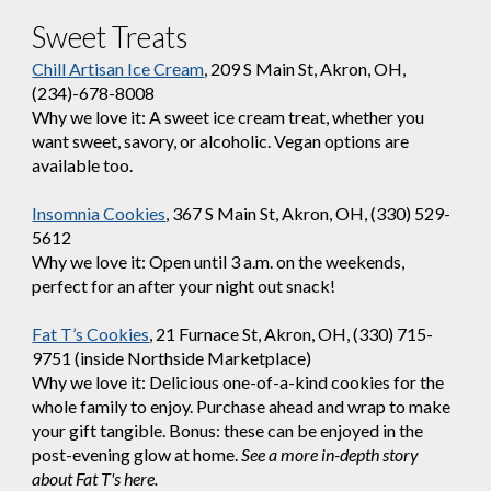
Sweet Treats
Chill Artisan Ice Cream
, 209 S Main St, Akron, OH,
(234)-678-8008
Why we love it: A sweet ice cream treat, whether you
want sweet, savory, or alcoholic. Vegan options are
available too.
Insomnia Cookies
, 367 S Main St, Akron, OH, (330) 529-
5612
Why we love it: Open until 3 a.m. on the weekends,
perfect for an after your night out snack!
Fat T’s Cookies
, 21 Furnace St, Akron, OH, (330) 715-
9751 (inside Northside Marketplace)
Why we love it: Delicious one-of-a-kind cookies for the
whole family to enjoy. Purchase ahead and wrap to make
your gift tangible. Bonus: these can be enjoyed in the
post-evening glow at home.
See a more in-depth story
about Fat T's here.