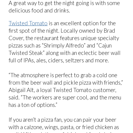
A great way to get the night going is with some
delicious food and drinks.
Twisted Tomato
is an excellent option for the
first spot of the night. Locally owned by Brad
Cover, the restaurant features unique specialty
pizzas such as “Shrimply Alfredo” and “Cajun
Twisted Steak” along with an eclectic beer wall
full of IPAs, ales, ciders, seltzers and more.
“The atmosphere is perfect to grab a cold one
from the beer wall and pickle pizza with friends,”
Abigail Alt, a loyal Twisted Tomato customer,
said. “The workers are super cool, and the menu
has a ton of options.”
If you aren’t a pizza fan, you can pair your beer
with a calzone, wings, pasta, or fried chicken as