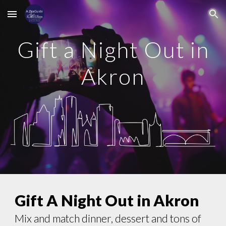
Skip to main content
Skip to navigation
Gift a Night Out in
Akron
Gift A Night Out in Akron
Mix and match dinner, dessert and tons of