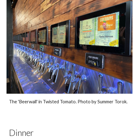
The 'Beerwall' in Twisted Tomato. Photo by Summer Torok.
Dinner