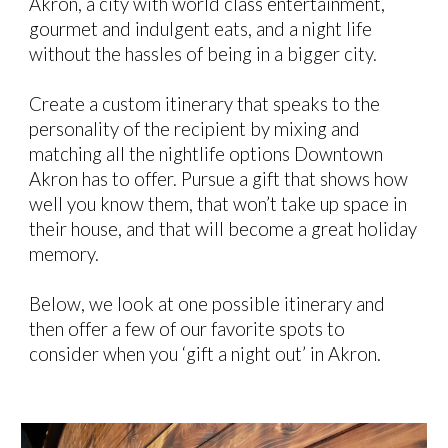
Akron, a city with world class entertainment,
gourmet and indulgent eats, and a night life
without the hassles of being in a bigger city.
Create a custom itinerary that speaks to the
personality of the recipient by mixing and
matching all the nightlife options Downtown
Akron has to offer. Pursue a gift that shows how
well you know them, that won’t take up space in
their house, and that will become a great holiday
memory.
Below, we look at one possible itinerary and
then offer a few of our favorite spots to
consider when you ‘gift a night out’ in Akron.