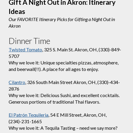
Gift A Night Out in Akron:
Itinerary
Ideas
Our FAVORITE Itinerary Picks for Gifting a Night Out in
Akron
Dinner Time
Twisted Tomato
, 325 S. Main St. Akron, OH, (330)-849-
5707
Why we love it: Unique specialties pizzas, atmosphere,
and beerwall(!!). A place for all ages to enjoy.
Cilantro
, 326 South Main Street Akron, OH, (330)-434-
2876
Why we love it: Delicious Sushi, and excellent cocktails.
Generous portions of traditional Thai flavors.
El Patrón Tequileria
, 54 E Mill Street, Akron, OH,
(234)-231-1665
Why we love it: A Tequila Tasting – need we say more?