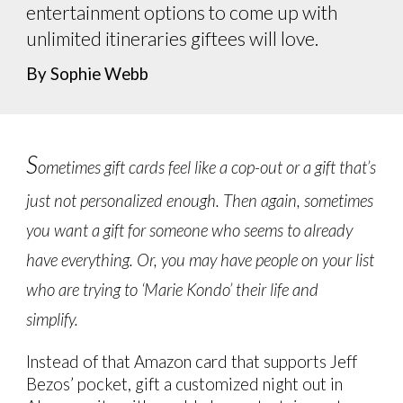
entertainment options to come up with
unlimited itineraries giftees will love.
By Sophie Webb
S
ometimes gift cards feel like a cop-out or a gift that’s
just not personalized enough. Then again, sometimes
you want a gift for someone who seems to already
have everything. Or, you may have people on your list
who are trying to ‘Marie Kondo’ their life and
simplify.
Instead of that Amazon card that supports Jeff
Bezos’ pocket, gift a customized night out in