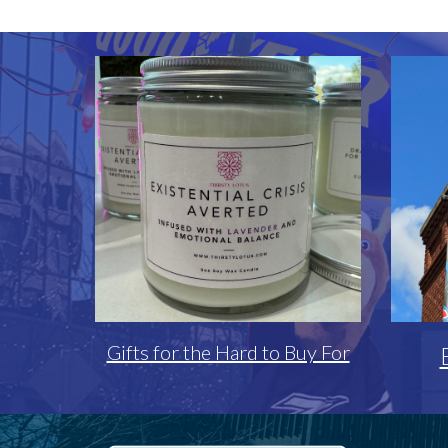
Gifts for the Hard to Buy For