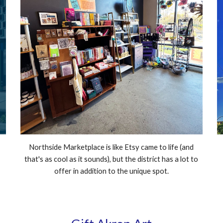
Northside Marketplace is like Etsy came to life (and
that's as cool as it sounds), but the district has a lot to
offer in addition to the unique spot.