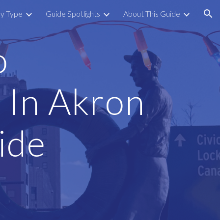
by Type
Guide Spotlights
About This Guide
ion
o
 In Akron
ide