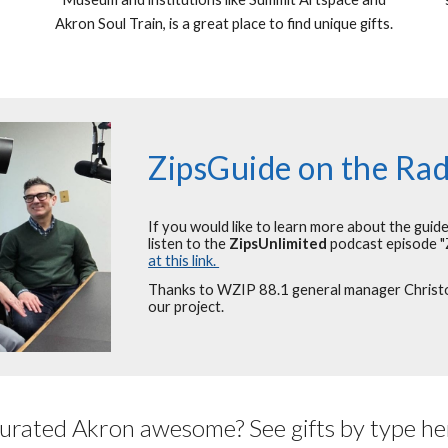
Akron Soul Train, is a great place to find unique gifts.
ZipsGuide on the Rad
If you would like to learn more about the guid
listen to the
ZipsUnlimited
podcast episode "
at this link.
Thanks to WZIP 88.1 general manager Christop
our project.
urated Akron awesome? See gifts by type he