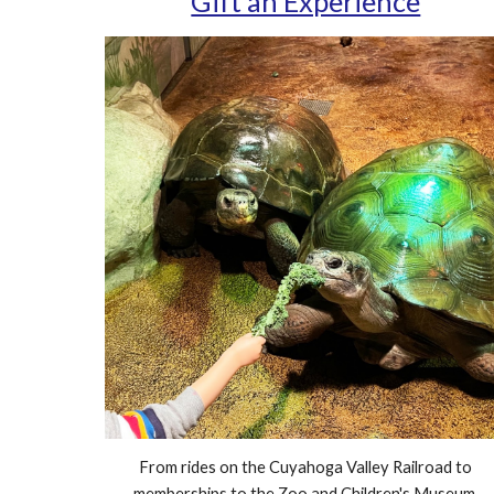
Gift an Experience
From rides on the Cuyahoga Valley Railroad to
memberships to the Zoo and Children's Museum,