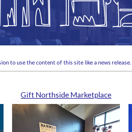
on to use the content of this site like a news release
Gift Northside Marketplace