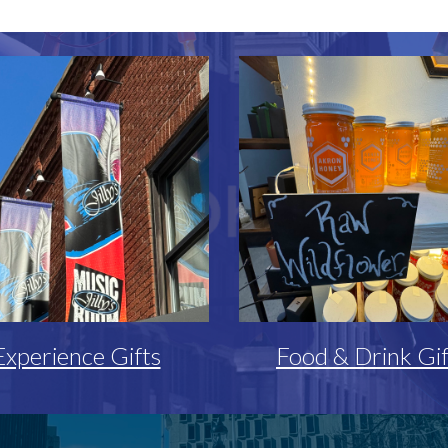
Experience Gifts
Food & Drink Gif