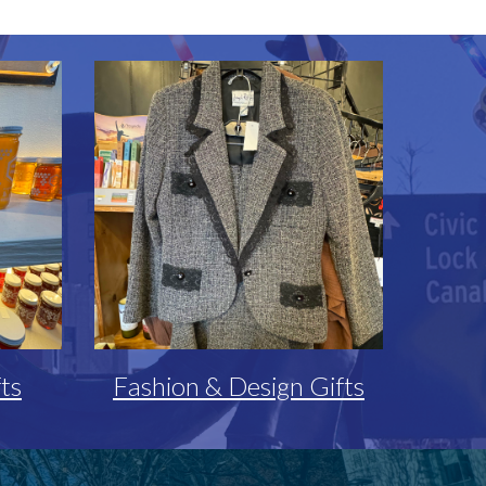
ts
Fashion & Design Gifts