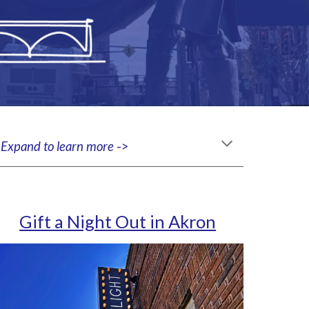
.
Expand to learn more
->
Gift a Night Out in Akron