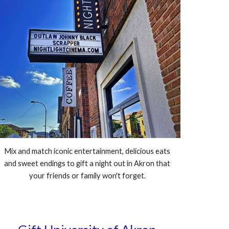
Mix and match iconic entertainment, delicious eats
and sweet endings to gift a night out in Akron that
your friends or family won't forget.