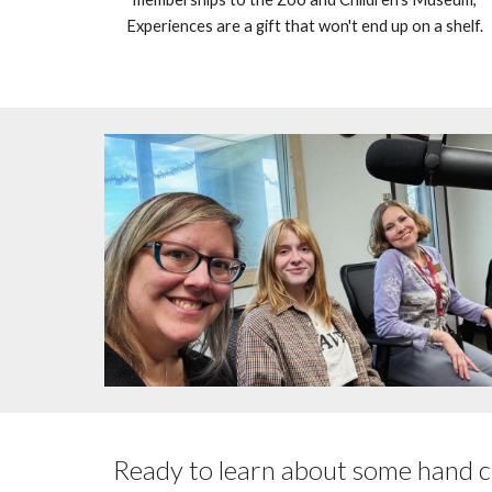
Experiences are a gift that won't end up on a shelf.
Ready to learn about some hand c