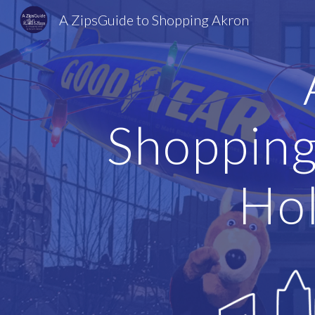
A ZipsGuide to Shopping Akron
Sk
Shopping
Hol