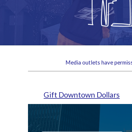
Media outlets have permissi
Gift Downtown Dollars