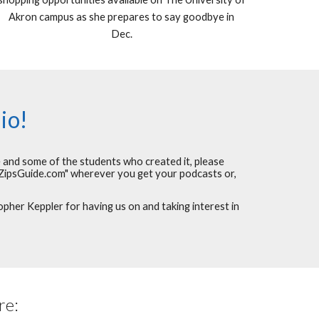
Akron campus as she prepares to say goodbye in
Dec.
io!
e and some of the students who created it, please
ZipsGuide.com" wherever you get your podcasts or,
her Keppler for having us on and taking interest in
re: