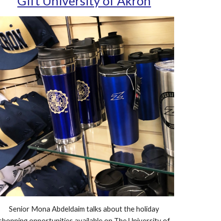
Gift University of Akron
Senior Mona Abdeldaim talks about the holiday
shopping opportunities available on The University of