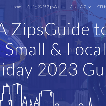
Home
Spring 2025 ZipsGuide
Guide A-Z
Gift 
ip to main content
Skip to navigat
A
ZipsGuide t
 Small & Local
iday 2023 Gu