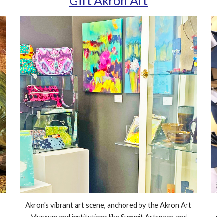
Gift Akron Art
Akron's vibrant art scene, anchored by the Akron Art
Museum and institutions like Summit Artspace and