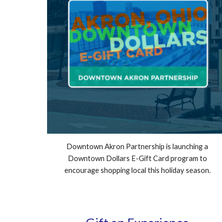
Downtown Akron Partnership is launching a
Downtown Dollars E-Gift Card program to
encourage shopping local this holiday season.