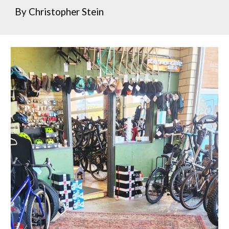
By Christopher Stein