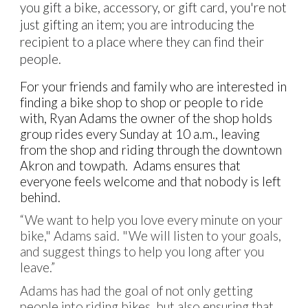
you gift a bike, accessory, or gift card, you're not
just gifting an item; you are introducing the
recipient to a place where they can find their
people.
For your friends and family who are interested in
finding a bike shop to shop or people to ride
with, Ryan Adams the owner of the shop holds
group rides every Sunday at 10 a.m., leaving
from the shop and riding through the downtown
Akron and towpath. Adams ensures that
everyone feels welcome and that nobody is left
behind.
“We want to help you love every minute on your
bike," Adams said. "We will listen to your goals,
and suggest things to help you long after you
leave.”
Adams has had the goal of not only getting
people into riding bikes, but also ensuring that