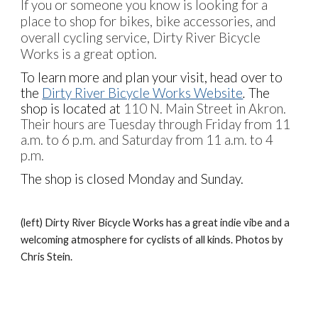
If you or someone you know is looking for a
place to shop for bikes, bike accessories, and
overall cycling service, Dirty River Bicycle
Works is a great option.
To learn more and plan your visit, head over to
the
Dirty River Bicycle Works Website
.
The
shop is located at
110 N. Main Street in Akron.
Their hours are Tuesday through Friday from 11
a.m. to 6 p.m. and Saturday from 11 a.m. to 4
p.m.
The shop is closed Monday and Sunday.
(
left
)
Dirty River Bicycle Works has a great indie vibe and a
welcoming atmosphere for cyclists of all kinds.
Photos by
Chris Stein.