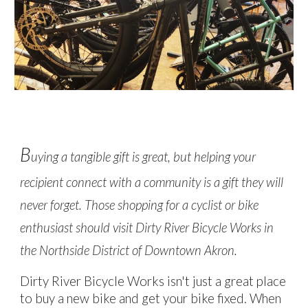
B
uying a tangible gift is great, but helping your
recipient connect with a community is a gift they will
never forget. Those shopping for a cyclist or bike
enthusiast should visit Dirty River Bicycle Works in
the Northside District of Downtown Akron.
Dirty River Bicycle Works isn't just a great place
to buy a new bike and get your bike fixed.
When