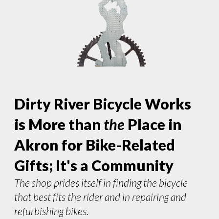
Dirty River Bicycle Works
is More than
the
Place in
Akron for Bike-Related
Gifts; It's a Community
The shop prides itself in finding the bicycle
that best fits the rider and in repairing and
refurbishing bikes.