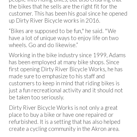
the bikes that he sells are the right fit for the
customer. This has been his goal since he opened
up Dirty River Bicycle works in 2016.
“Bikes are supposed to be fun," he said. "We
have a lot of unique ways to enjoy life on two
wheels. Go and do likewise.”
Working in the bike industry since 1999, Adams
has been employed at many bike shops. Since
first opening Dirty River Bicycle Works, he has
made sure to emphasize to his staff and
customers to keep in mind that riding bikes is
just a fun recreational activity and it should not
be taken too seriously.
Dirty River Bicycle Works is not only a great
place to buy a bike or have one repaired or
refurbished. It is a setting that has also helped
create a cycling community in the Akron area.