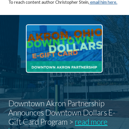
To reach content author Christopher Stein,
email him here.
Downtown Akron Partnership
Announces Downtown Dollars E-
Gift Card Program >
read more