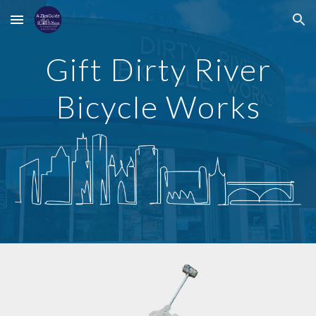
Skip to main content
Skip to navigation
Gift
Dirty River
Bicycle Works