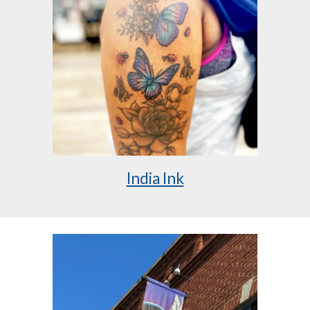
India Ink