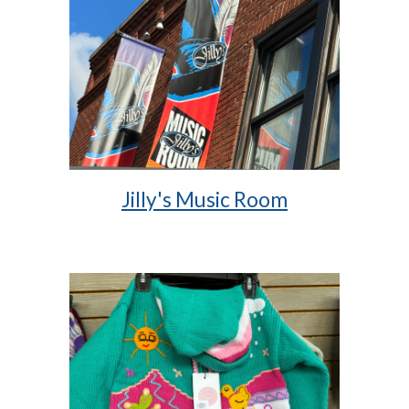
Jilly's Music Room