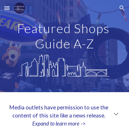
Skip to main content
Skip to navigation
Featured Shops
Guide A-Z
Media outlets have permission to use the
content of this site like a news release.
Expand to learn more
->