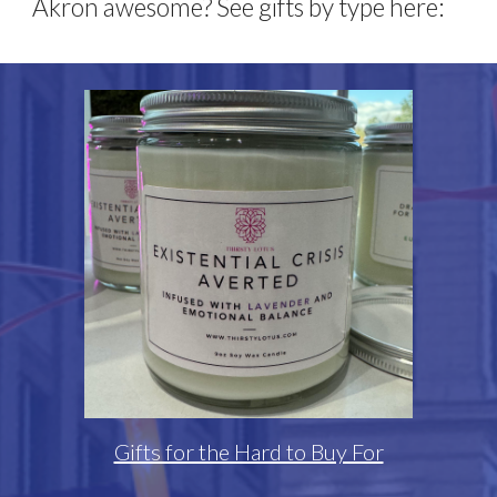
Akron awesome? See gifts by type here:
Gifts for the Hard to Buy For