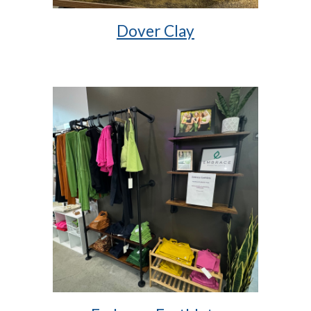
Dover Clay