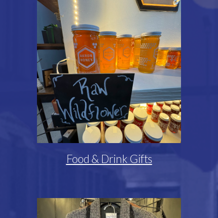
Food & Drink Gifts