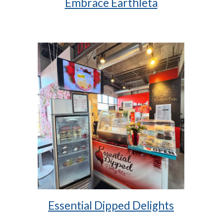
Embrace Earthleta
Essential Dipped Delights