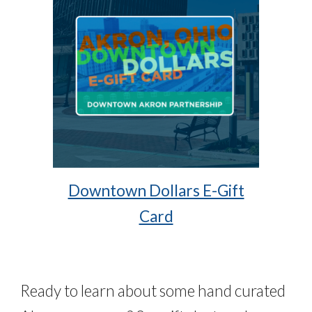
Downtown Dollars E-Gift
Card
Ready to learn about some hand curated