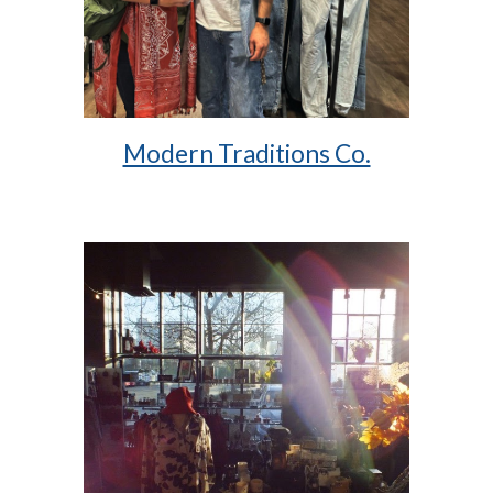
Modern Traditions Co.