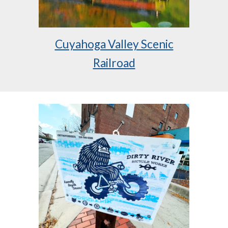
Cuyahoga Valley Scenic
Railroad