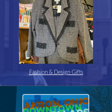
Fashion & Design Gifts