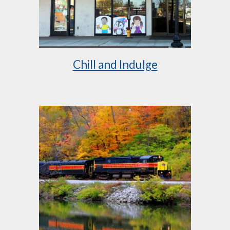
Chill and Indulge