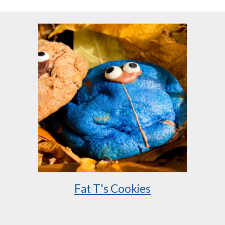
Fat T's Cookies