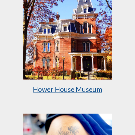
Hower House Museum