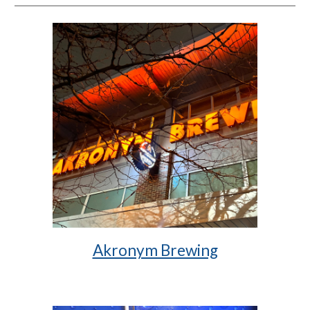
Akronym Brewing