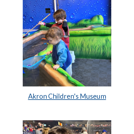
Akron Children's Museum