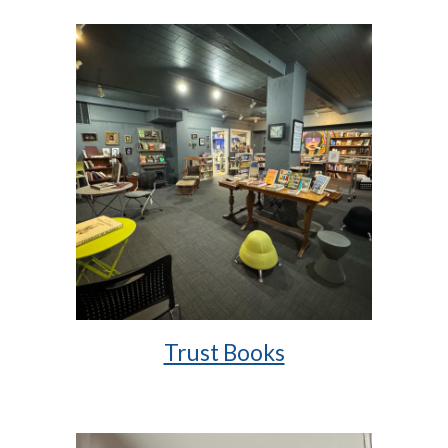
Trust Books