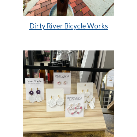
Dirty River Bicycle Works