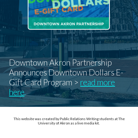
Downtown Akron Partnership
Announces Downtown Dollars E-
Gift Card Program >
read more
here
.
This website was created by Public Relations Writing students at The
University of Akron as a live media kit.