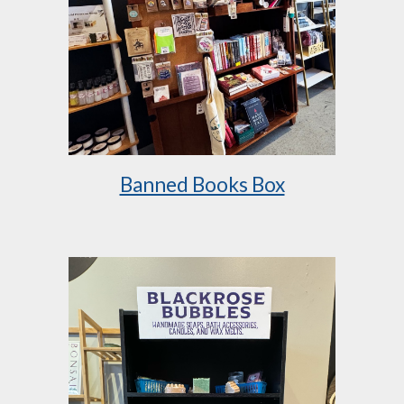
Banned Books Box