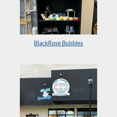
BlackRose Bubbles