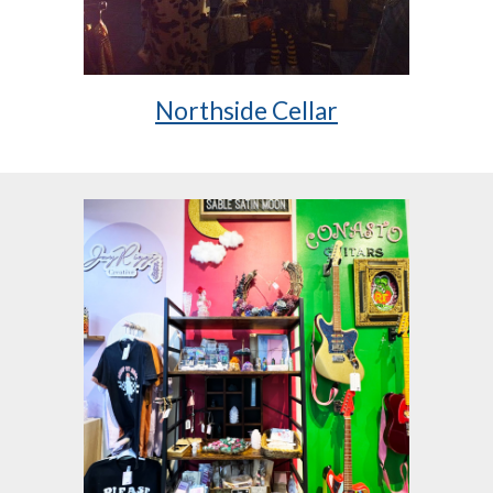
Northside Cellar