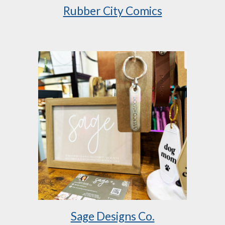
Rubber City Comics
Sage Designs Co.