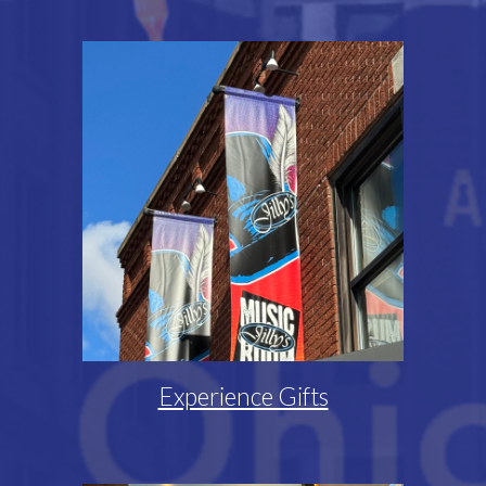
Experience Gifts