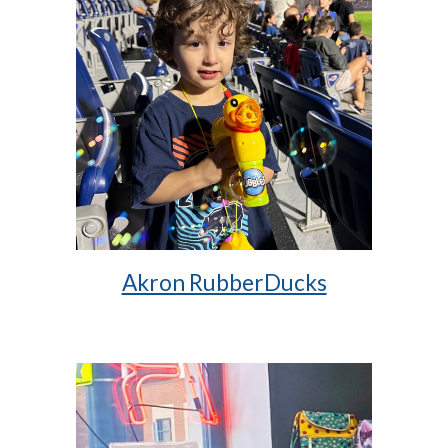
Akron RubberDucks