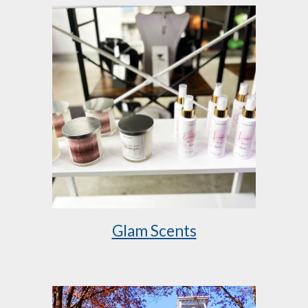
Glam Scents