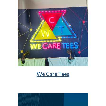
We Care Tees