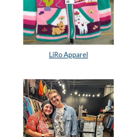
LiRo Apparel