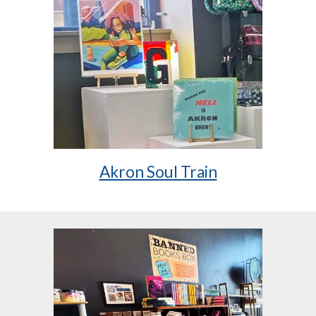
Akron Soul Train