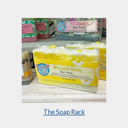
The Soap Rack