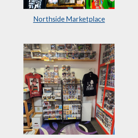
Northside Marketplace