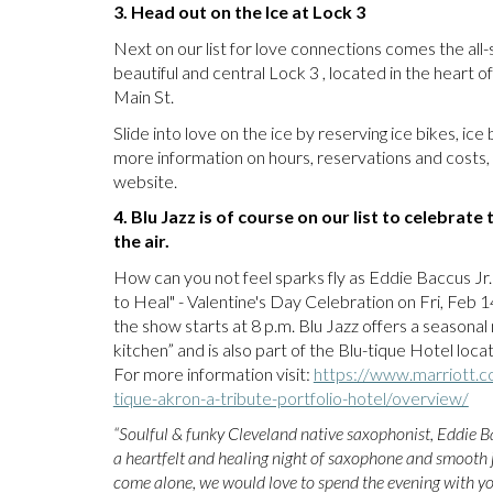
3. Head out on the Ice at Lock 3
Next on our list for love connections comes the all-
beautiful and central Lock 3 , located in the hear
Main St.
Slide into love on the ice by reserving ice bikes, ic
more information on hours, reservations and costs, 
website.
4. Blu Jazz is of course on our list to celebrat
the air.
How can you not feel sparks fly as Eddie Baccus Jr.
to Heal" - Valentine's Day Celebration on Fri, Feb 
the show starts at 8 p.m. Blu Jazz offers a seasonal
kitchen” and is also part of the Blu-tique Hotel loca
For more information visit:
https://www.marriott.c
tique-akron-a-tribute-portfolio-hotel/overview/
“Soulful & funky Cleveland native saxophonist, Eddie Ba
a heartfelt and healing night of saxophone and smooth j
come alone, we would love to spend the evening with yo