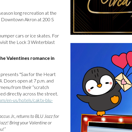
season long recreation at the
t of Downtown Akron at 200 S
e bumper cars or ice skates. For
visit the Lock 3 Winterblast
e the Valentines romance in
 presents "Sax for the Heart
14. Doors open at 7 p.m. and
 menu from their “scratch
ted directly across the street.
om/en-us/hotels/caktx-blu-
ccus Jr., returns to BLU Jazz for
azz! Bring your Valentine or
u!”