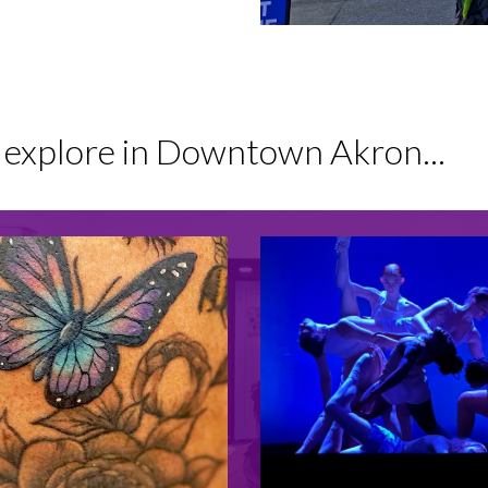
o explore in Downtown Akron...