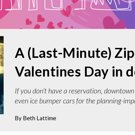
A (Last-Minute) Zi
Valentines Day in
If you don’t have a reservation, downtown 
even ice bumper cars for the planning-imp
By
Beth Lattime