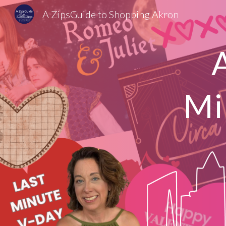
A ZipsGuide to Shopping Akron
Sk
Mi