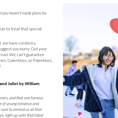
d you haven’t made plans for
as to treat that special
t, we have curated a
 suggest you hurry. Get your
 read. We can’t guarantee
nes, Galentines, or Palentines,
e!
nd Juliet by William
lovers, and that one famous
ale of young romance and
 sure to remind us all that
, right up until that fated