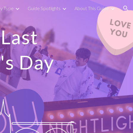
by Type
Guide Spotlights
About This Guide
ion
(Last
's Day