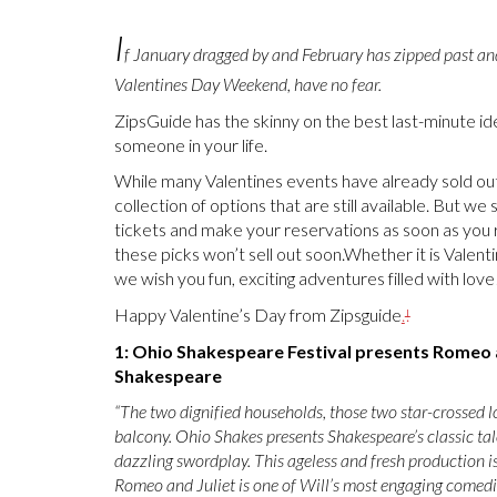
I
f January dragged by and February has zipped past an
Valentines Day Weekend, have no fear.
ZipsGuide has the skinny on the best last-minute ide
someone in your life.
While many Valentines events have already sold ou
collection of options that are still available. But we
tickets and make your reservations as soon as you
these picks won’t sell out soon.Whether it is Valenti
we wish you fun, exciting adventures filled with lov
Happy Valentine’s Day from Zipsguide
.
!
1: Ohio Shakespeare Festival presents Romeo a
Shakespeare
“The two dignified households, those two star-crossed 
balcony. Ohio Shakes presents Shakespeare’s classic t
dazzling swordplay. This ageless and fresh production is
Romeo and Juliet is one of Will’s most engaging comedies