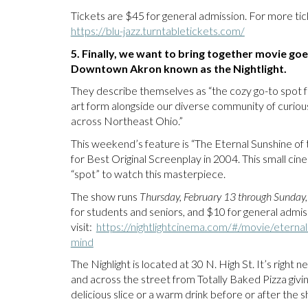
Tickets are $45 for general admission. For more tick
https://blu-jazz.turntabletickets.com/
5. Finally, we want to bring together movie goe
Downtown Akron known as the Nightlight.
They describe themselves as “the cozy go-to spot f
art form alongside our diverse community of curious
across Northeast Ohio.”
This weekend’s feature is “The Eternal Sunshine of
for Best Original Screenplay in 2004. This small cine
“spot” to watch this masterpiece.
The show runs
Thursday, February 13 through Sunday,
for students and seniors, and $10 for general admiss
visit:
https://nightlightcinema.com/#/movie/eternal
mind
The Nighlight is located at 30 N. High St. It’s right
and across the street from Totally Baked Pizza giv
delicious slice or a warm drink before or after the