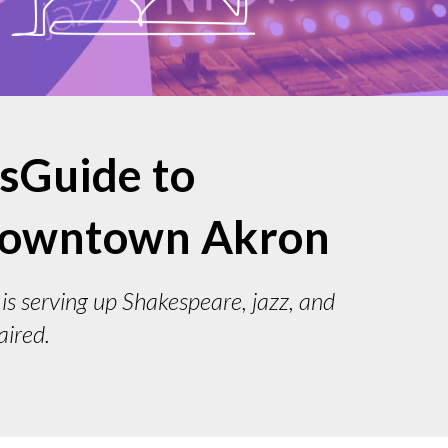
psGuide to
 downtown Akron
is serving up Shakespeare, jazz, and
aired.