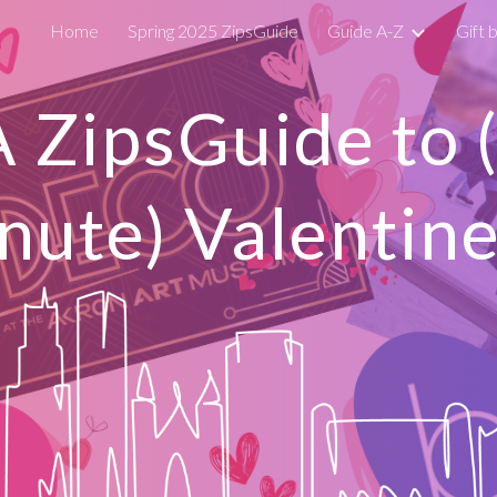
Home
Spring 2025 ZipsGuide
Guide A-Z
Gift 
ip to main content
Skip to navigat
A ZipsGuide to
nute) Valentine