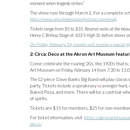
moment when tragedy strikes.”
The show runs through March 2. For a complete sch
https://www.ohioshakespearefestival.com/randj
.
Tickets range from $5 to $35. Reserve seats at the beau
Henry C Bishop Stage at 103 S High St. before shows sel
On Friday, February 14, couples will receive a special gif
2: Circa: Deco at the Akron Art Museum featu
Come celebrate the roaring ‘20s, the 1920s that is
Art Museum on
Friday, February 14 from 7:30 to 11:0
The12-piece Dave Banks Big Band will play classic
party. Tickets include a speakeasy
s
cavenger hunt, d
Baked Pizza, and more. There will be a cash bar whe
of spirits.
Tickets are $15 for members, $25 for non-members
For ticket information, visit
https://akronartmuseu
deco/