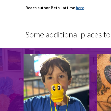
Reach author Beth Lattime
here
.
Some additional places t