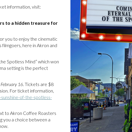
et information, visit:
rs to a hidden treasure for
or you to enjoy the cinematic
 filmgoers, here in Akron and
 the Spotless Mind” which won
ma setting is the perfect
 February 16
. Tickets are $8
ion. For ticket information,
-sunshine-of-the-spotless-
 next to Akron Coffee Roasters
ing you a choice between a
 show.