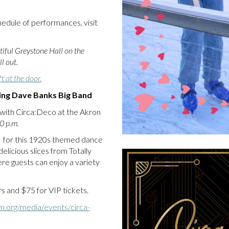
edule of performances, visit
tiful Greystone Hall on the
l out.
t at the door.
ring Dave Banks Big Band
, with Circa:Deco at the Akron
0 p.m.
s for this 1920s themed dance
elicious slices from Totally
re guests can enjoy a variety
 and $75 for VIP tickets.
m.org/media/events/circa-